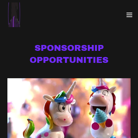
SPONSORSHIP
OPPORTUNITIES