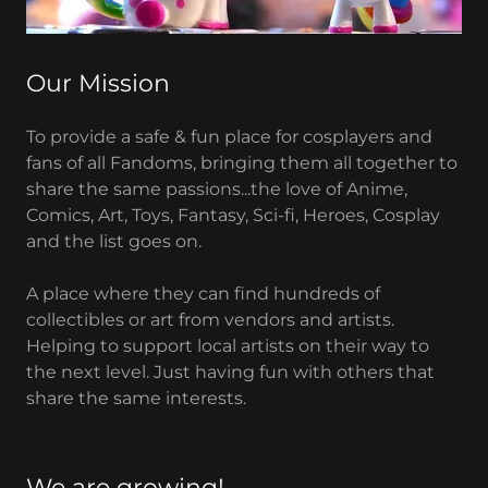
Our Mission
To provide a safe & fun place for cosplayers and
fans of all Fandoms, bringing them all together to
share the same passions...the love of Anime,
Comics, Art, Toys, Fantasy, Sci-fi, Heroes, Cosplay
and the list goes on.
A place where they can find hundreds of
collectibles or art from vendors and artists.
Helping to support local artists on their way to
the next level. Just having fun with others that
share the same interests.
We are growing!