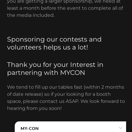
you are getting a larger sponsorship, we need at
least a month before the event to complete all of
the media included.
Sponsoring our contests and
volunteers helps us a lot!
Thank you for your Interest in
partnering with MYCON
We tend to fill up our tables fast (within 2 months
of date release) so if your looking for a booth
space, please contact us ASAP. We look forward to
hearing from you soon!