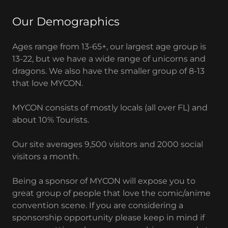
Our Demographics
Ages range from 13-65+, our largest age group is
13-22, but we have a wide range of unicorns and
dragons. We also have the smaller group of 8-13
that love MYCON.
MYCON consists of mostly locals (all over FL) and
about 10% Tourists.
Our site averages 9,500 visitors and 2000 social
visitors a month.
Being a sponsor of MYCON will expose you to
great group of people that love the comic/anime
convention scene. If you are considering a
sponsorship opportunity please keep in mind if