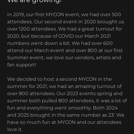
In 2019, our first MYCON event, we had over 500
attendees. Our second event in 2020 brought us
over 1200 attendees. We had a great turnout for
2020, but because of COVID our March 2021
numbers went down a bit. We had over 600
attend our March event and over 800 at our first
Summer event, we love our vendors, artists and
fan support!
We decided to host a second MYCON in the
summer for 2021, we had an amazing turnout of
over 800 attendees. Our 2023 events spring and
summer both pulled 800 attendees, it was a lot of
fun and everything went smoothly. Both 2024
and 2025 brought in the same number as 23'. We
have so much fun at MYCON and our attendees
love it.